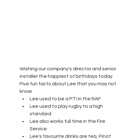
Wishing our company's director and senior 
installer the happiest of birthdays today.
Five fun facts about Lee that you may not 
know
Lee used to be a PTI in the RAF
Lee used to play rugby to a high 
standard
Lee also works full time in the Fire 
Service
Lee's favourite drinks are tea, Pinot 