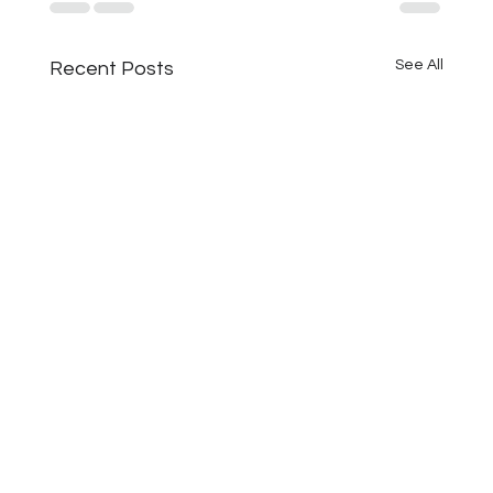
See All
Recent Posts