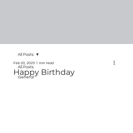
All Posts
Feb 20, 2025
1 min read
All Posts
Happy Birthday
General