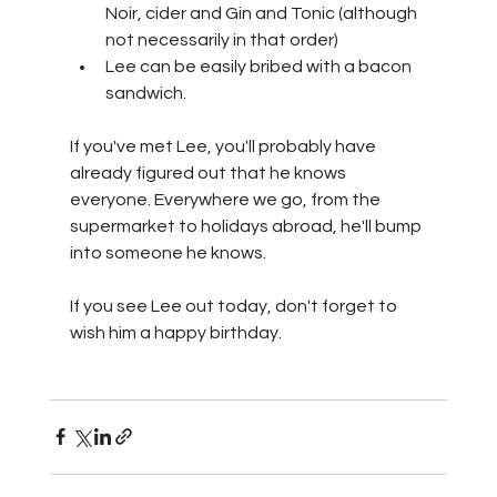
Noir, cider and Gin and Tonic (although 
not necessarily in that order)
Lee can be easily bribed with a bacon 
sandwich.
If you've met Lee, you'll probably have 
already figured out that he knows 
everyone. Everywhere we go, from the 
supermarket to holidays abroad, he'll bump 
into someone he knows.
If you see Lee out today, don't forget to 
wish him a happy birthday.