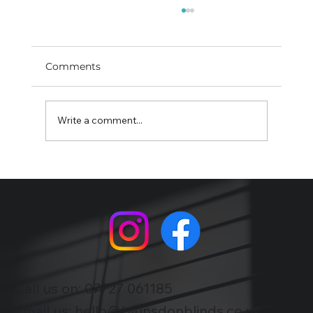
Comments
Write a comment...
Shutters : privacy, heat control and a
smarter finish
Call us on:
07727 061185
Email us:
hello@blunsdonblinds.co.uk