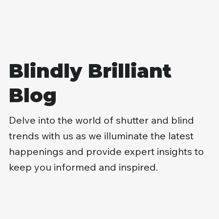
Blindly Brilliant
Blog
Delve into the world of shutter and blind
trends with us as we illuminate the latest
happenings and provide expert insights to
keep you informed and inspired.