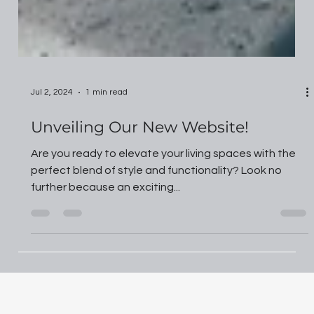
Jul 2, 2024
1 min read
Unveiling Our New Website!
Are you ready to elevate your living spaces with the
perfect blend of style and functionality? Look no
further because an exciting...