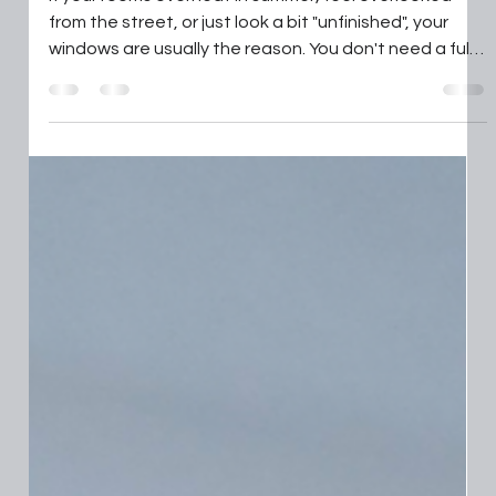
Shutters : privacy, heat control and
a smarter finish
If your rooms overheat in summer, feel overlooked
from the street, or just look a bit "unfinished", your
windows are usually the reason. You don't need a full
renovation to fix it, you need the right shutter style,
fitted properly, for the way you live or work. In this
guide to shutters, we show you how to choose styles,
materials, and an installer so you get the result you
expect the first time. Key Takeaways Choosing the
right shutter style, like full-height or café-style,