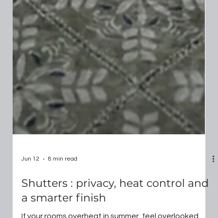
Jun 12
8 min read