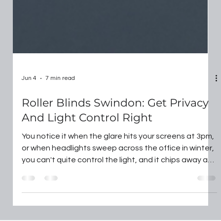
Jun 4
7 min read
Roller Blinds Swindon: Get Privacy
And Light Control Right
You notice it when the glare hits your screens at 3pm,
or when headlights sweep across the office in winter,