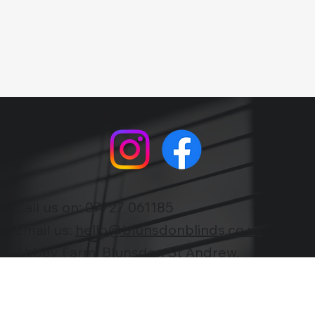
trends with us as we illuminate the latest
happenings and provide expert insights to
keep you informed and inspired.
Call us on:
07727 061185