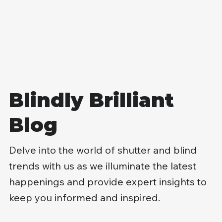
you can't quite control the light, and it chips away at
comfort and focus. If you're weighing up roller blinds
options, you don't need more choice: you need the
right spec for your windows, your rooms, and your
day-to-day routine. We'll walk you through fabrics,
measuring, fitting, and pricing so you can buy once
and get it right. Key Takeaways Choosing the right
rolle
Blindly Brilliant
Blog
Delve into the world of shutter and blind