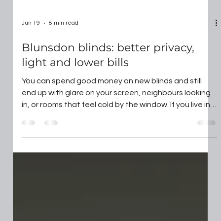
Jun 19
8 min read
Blunsdon blinds: better privacy,
light and lower bills
You can spend good money on new blinds and still
end up with glare on your screen, neighbours looking
in, or rooms that feel cold by the window. If you live in
Swindon or the villages around it, your window shapes
and sightlines often make "off the shelf" a false
economy. In this guide, we break down what actually
works with Blunsdon Blinds, so you can choose the
right type and pay for features that make day-to-day
life easier. Key Takeaways Blunsdon Blinds require
customised