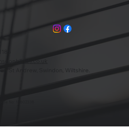
1185
nsdonblinds.co.uk
n St Andrew, Swindon, Wiltshire.
ouse No: 13802338