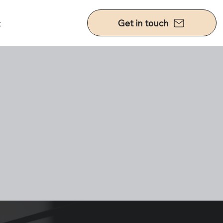
t
Get in touch