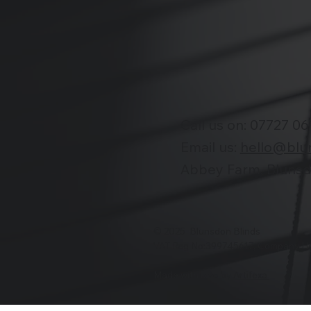
Call us on:
07727 06
Email us:
hello@blu
Abbey Farm, Blunsdo
© 2025 Blunsdon Blinds
VAT Reg No:399745617, Company H
Made with love by
Artifexa