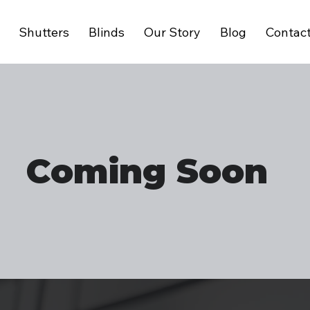
Shutters
Blinds
Our Story
Blog
Contac
Coming Soon